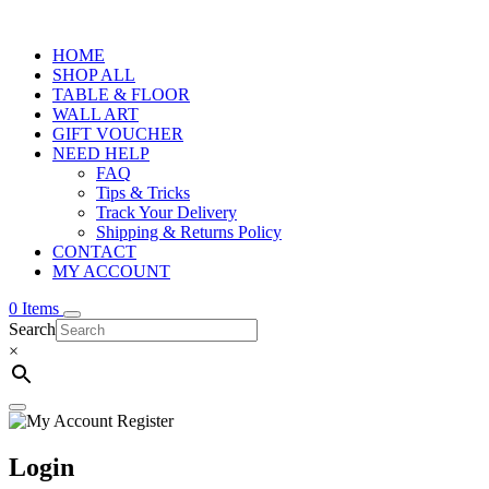
HOME
SHOP ALL
TABLE & FLOOR
WALL ART
GIFT VOUCHER
NEED HELP
FAQ
Tips & Tricks
Track Your Delivery
Shipping & Returns Policy
CONTACT
MY ACCOUNT
0 Items
Search
×
Login