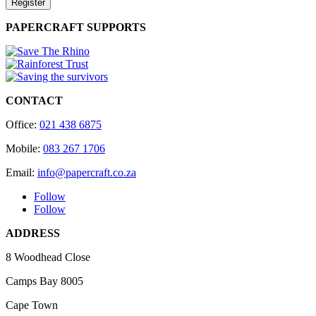
Register
PAPERCRAFT SUPPORTS
CONTACT
Office:
021 438 6875
Mobile:
083 267 1706
Email:
info@papercraft.co.za
Follow
Follow
ADDRESS
8 Woodhead Close
Camps Bay 8005
Cape Town