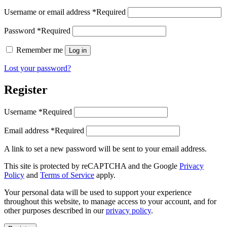
Username or email address
*
Required
Password
*
Required
Remember me
Log in
Lost your password?
Register
Username
*
Required
Email address
*
Required
A link to set a new password will be sent to your email address.
This site is protected by reCAPTCHA and the Google
Privacy
Policy
and
Terms of Service
apply.
Your personal data will be used to support your experience
throughout this website, to manage access to your account, and for
other purposes described in our
privacy policy
.