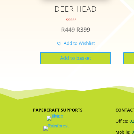
DEER HEAD
Rated
Original
Current
R
449
R
399
5.00
out of 5
price
price
Add to Wishlist
was:
is:
R449.
R399.
Add to basket
PAPERCRAFT SUPPORTS
CONTAC
Office:
02
Mobile:
0