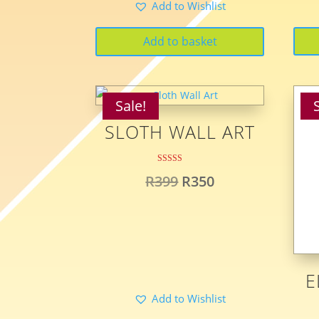
Add to Wishlist
was:
is:
R399.
R299.
Add to basket
Sale!
SLOTH WALL ART
Rated
Original
Current
R
399
R
350
5.00
out of 5
price
price
was:
is:
R399.
R350.
E
Add to Wishlist