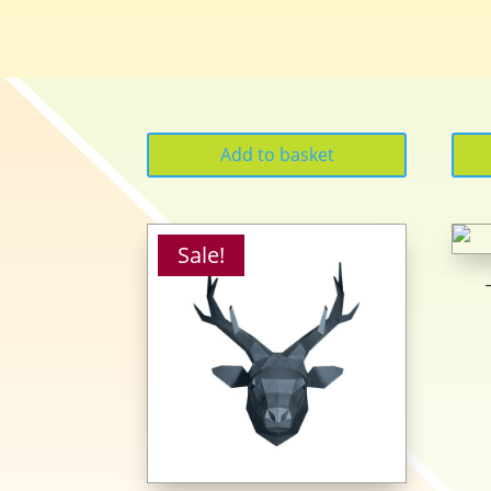
Add to basket
Sale!