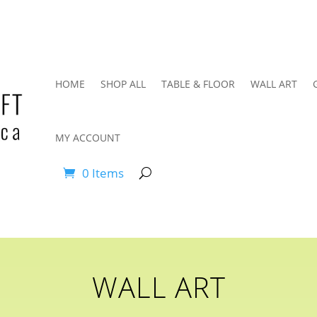
HOME
SHOP ALL
TABLE & FLOOR
WALL ART
MY ACCOUNT
0 Items
WALL ART