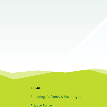
LEGAL
Shipping, Refunds & Exchanges
Privacy Policy