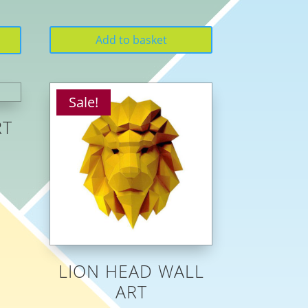
Add to basket
Sale!
RT
LION HEAD WALL
ART