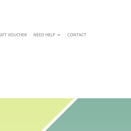
GIFT VOUCHER
NEED HELP
CONTACT