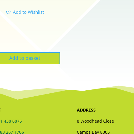
Add to Wishlist
Add to basket
T
ADDRESS
1 438 6875
8 Woodhead Close
83 267 1706
Camps Bay 8005